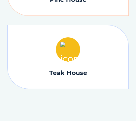
Teak House