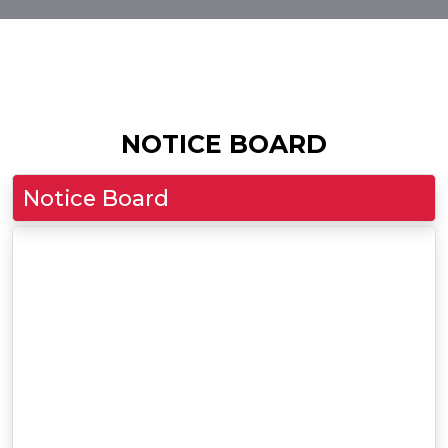
NOTICE BOARD
Notice Board