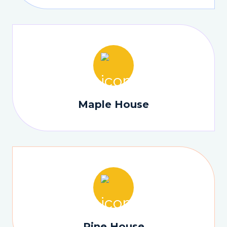
Maple House
Pine House