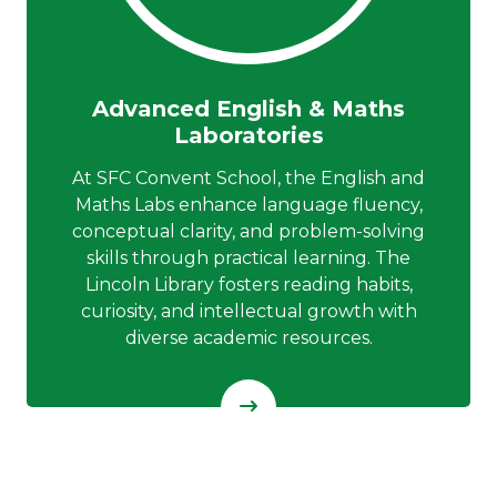
Advanced English & Maths
Laboratories
At SFC Convent School, the English and
Maths Labs enhance language fluency,
conceptual clarity, and problem-solving
skills through practical learning. The
Lincoln Library fosters reading habits,
curiosity, and intellectual growth with
diverse academic resources.