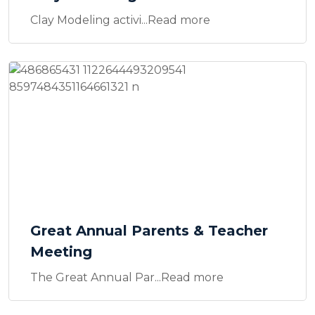
Clay Modeling activi...Read more
Great Annual Parents & Teacher
Meeting
The Great Annual Par...Read more