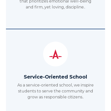
that prioritizes emotional well-being
and firm, yet loving, discipline..
Service-Oriented School
As a service-oriented school, we inspire
students to serve the community and
grow as responsible citizens..