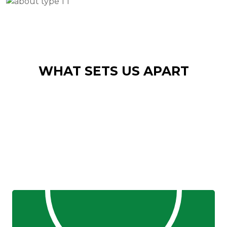
WHAT SETS US APART