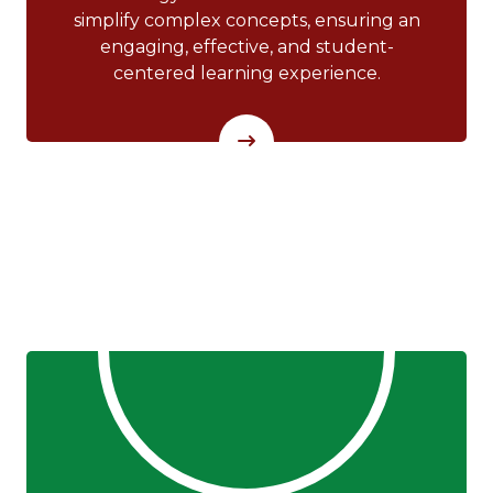
simplify complex concepts, ensuring an
engaging, effective, and student-
centered learning experience.