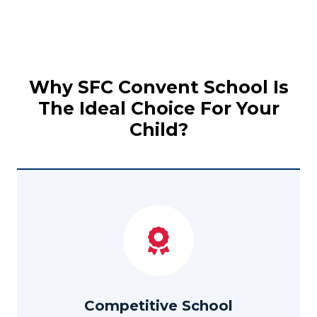
Why SFC Convent School Is
The Ideal Choice For Your
Child?
Competitive School