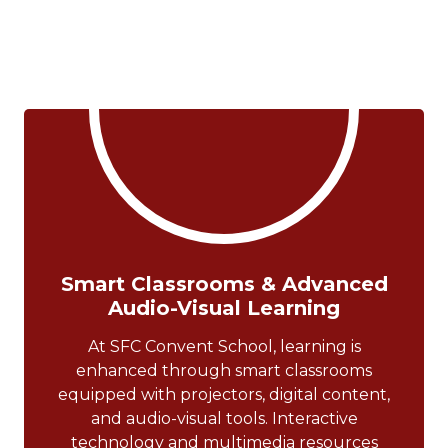
Smart Classrooms & Advanced
Audio-Visual Learning
At SFC Convent School, learning is
enhanced through smart classrooms
equipped with projectors, digital content,
and audio-visual tools. Interactive
technology and multimedia resources