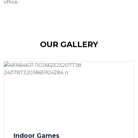
office.
OUR GALLERY
Indoor Games