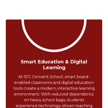
Smart Education & Digital
Learning
At SFC Convent School, smart board-
enabled classrooms and digital education
tools create a modern, interactive learning
environment. With reduced dependency
on heavy school bags, students
experience technology-driven teaching