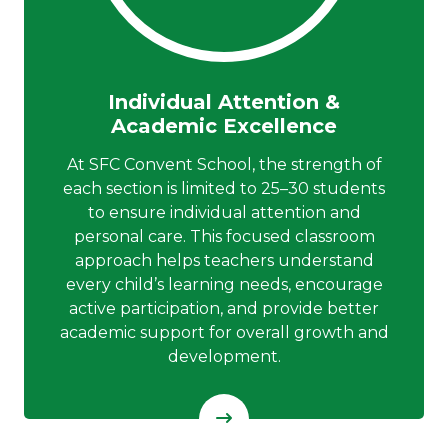
Individual Attention &
Academic Excellence
At SFC Convent School, the strength of
each section is limited to 25–30 students
to ensure individual attention and
personal care. This focused classroom
approach helps teachers understand
every child’s learning needs, encourage
active participation, and provide better
academic support for overall growth and
development.