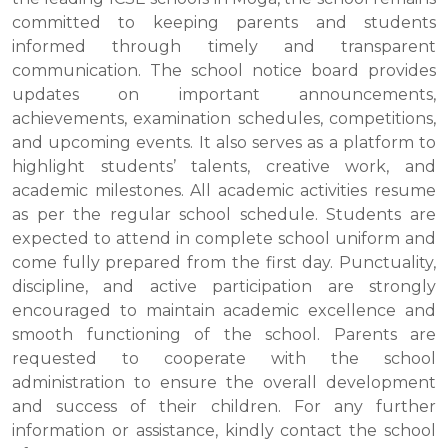
committed to keeping parents and students
informed through timely and transparent
communication. The school notice board provides
updates on important announcements,
achievements, examination schedules, competitions,
and upcoming events. It also serves as a platform to
highlight students’ talents, creative work, and
academic milestones. All academic activities resume
as per the regular school schedule. Students are
expected to attend in complete school uniform and
come fully prepared from the first day. Punctuality,
discipline, and active participation are strongly
encouraged to maintain academic excellence and
smooth functioning of the school. Parents are
requested to cooperate with the school
administration to ensure the overall development
and success of their children. For any further
information or assistance, kindly contact the school