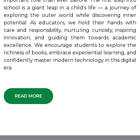
important role than ever before. The first step into
school is a giant leap in a child’s life — a journey of
exploring the outer world while discovering inner
potential. As educators, we hold their hands with
care and responsibility, nurturing curiosity, inspiring
innovation, and guiding them towards academic
excellence. We encourage students to explore the
richness of books, embrace experiential learning, and
confidently master modern technology in this digital
era.
READ MORE