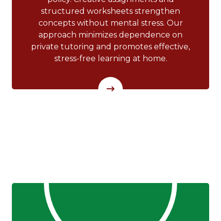
structured worksheets strengthen
concepts without mental stress. Our
approach minimizes dependence on
private tutoring and promotes effective,
stress-free learning at home.