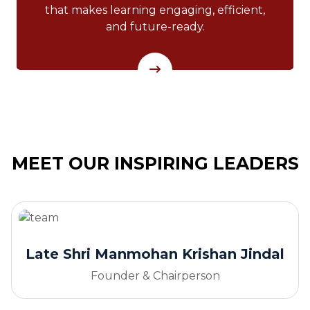
that makes learning engaging, efficient,
and future-ready.
MEET OUR INSPIRING LEADERS
Late Shri Manmohan Krishan Jindal
Founder & Chairperson