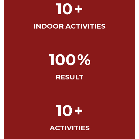
10
+
INDOOR ACTIVITIES
100
%
RESULT
10
+
ACTIVITIES