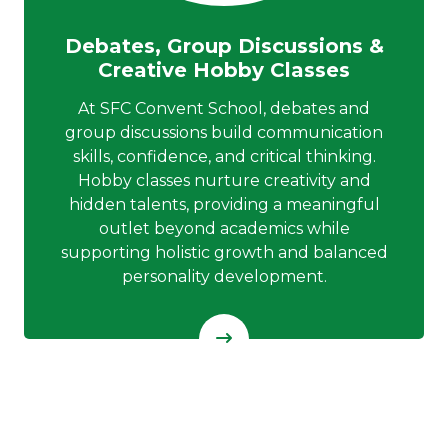
Debates, Group Discussions &
Creative Hobby Classes
At SFC Convent School, debates and
group discussions build communication
skills, confidence, and critical thinking.
Hobby classes nurture creativity and
hidden talents, providing a meaningful
outlet beyond academics while
supporting holistic growth and balanced
personality development.