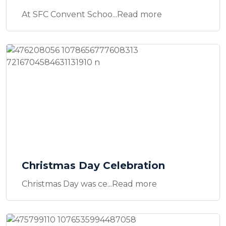
At SFC Convent Schoo...Read more
Christmas Day Celebration
Christmas Day was ce...Read more