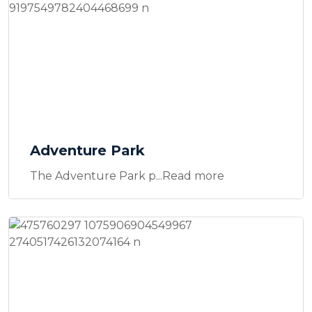
Adventure Park
The Adventure Park p...Read more