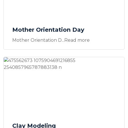
Mother Orientation Day
Mother Orientation D...Read more
Clay Modeling