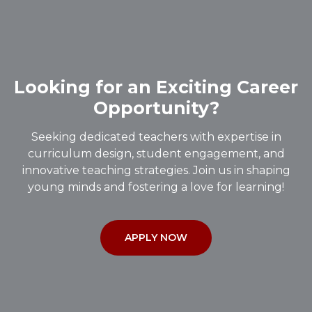
Looking for an Exciting Career
Opportunity?
Seeking dedicated teachers with expertise in
curriculum design, student engagement, and
innovative teaching strategies. Join us in shaping
young minds and fostering a love for learning!
APPLY NOW