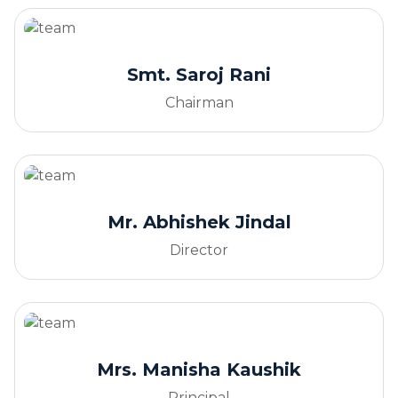
Smt. Saroj Rani
Chairman
Mr. Abhishek Jindal
Director
Mrs. Manisha Kaushik
Principal