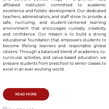
affiliated institution committed to academic
excellence and holistic development. Our dedicated
teachers, administrators, and staff strive to provide a
safe, nurturing, and student-centered learning
environment that encourages curiosity, creativity,
and confidence. Our mission is to build a strong
educational foundation that empowers students to
become lifelong learners and responsible global
citizens. Through a balanced blend of academics, co-
curricular activities, and value-based education, we
prepare students from preschool to senior classes to
excel in an ever-evolving world.
READ MORE