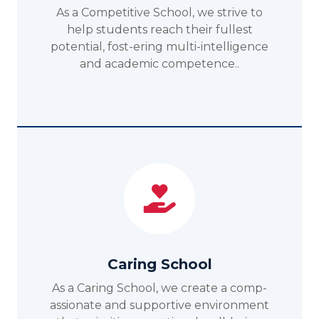
As a Competitive School, we strive to
help students reach their fullest
potential, fost-ering multi-intelligence
and academic competence..
Caring School
As a Caring School, we create a comp-
assionate and supportive environment