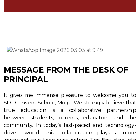
MESSAGE FROM THE DESK OF
PRINCIPAL
It gives me immense pleasure to welcome you to
SFC Convent School, Moga. We strongly believe that
true education is a collaborative partnership
between students, parents, educators, and the
community. In today’s fast-paced and technology-
driven world, this collaboration plays a more