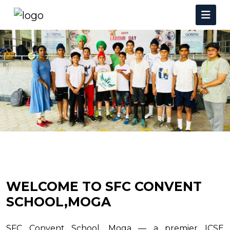
WELCOME TO SFC CONVENT
SCHOOL,MOGA
SFC Convent School, Moga — a premier ICSE