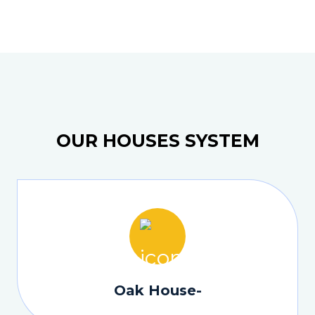
OUR HOUSES SYSTEM
Oak House-