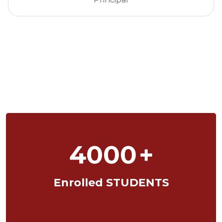
4000
+
Enrolled STUDENTS