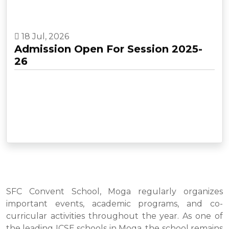
18 Jul, 2026
Admission Open For Session 2025-
26
SFC Convent School, Moga regularly organizes
important events, academic programs, and co-
curricular activities throughout the year. As one of
the leading ICSE schools in Moga, the school remains