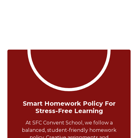
Smart Homework Policy For
Stress-Free Learning
At SFC Convent School, we follow a
balanced, student-friendly homework
policy. Creative assignments and